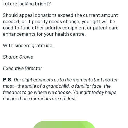
future looking bright?
Should appeal donations exceed the current amount
needed, or if priority needs change, your gift will be
used to fund other priority equipment or patent care
enhancements for your health centre.
With sincere gratitude,
Sharon Crowe
Executive Director
P.S.
Our sight connects us to the moments that matter
most—the smile of a grandchild, a familiar face, the
freedom to go where we choose. Your gift today helps
ensure those moments are not lost.