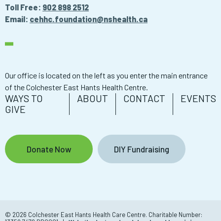
Toll Free:
902 898 2512
Email:
cehhc.foundation@nshealth.ca
Our office is located on the left as you enter the main entrance
of the Colchester East Hants Health Centre.
WAYS TO
ABOUT
CONTACT
EVENTS
GIVE
Donate Now
DIY Fundraising
© 2026 Colchester East Hants Health Care Centre. Charitable Number: