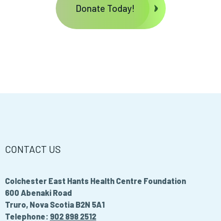
Donate Today!
CONTACT US
Colchester East Hants Health Centre Foundation
600 Abenaki Road
Truro, Nova Scotia B2N 5A1
Telephone:
902 898 2512