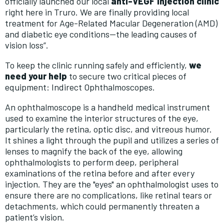
officially launched our local
anti-VEGF injection clinic
right here in Truro. We are finally providing local
treatment for Age-Related Macular Degeneration (AMD)
and diabetic eye conditions—the leading causes of
vision loss”.
To keep the clinic running safely and efficiently,
we
need your help
to secure two critical pieces of
equipment: Indirect Ophthalmoscopes.
An ophthalmoscope is
a handheld medical instrument
used to examine the interior structures of the eye,
particularly the retina, optic disc, and vitreous humor
.
It shines a light through the pupil and utilizes a series of
lenses to magnify the back of the eye, allowing
ophthalmologists
to perform deep, peripheral
examinations of the retina before and after every
injection. They are the "eyes" an ophthalmologist uses to
ensure there are no complications, like retinal tears or
detachments, which could permanently threaten a
patient’s vision.