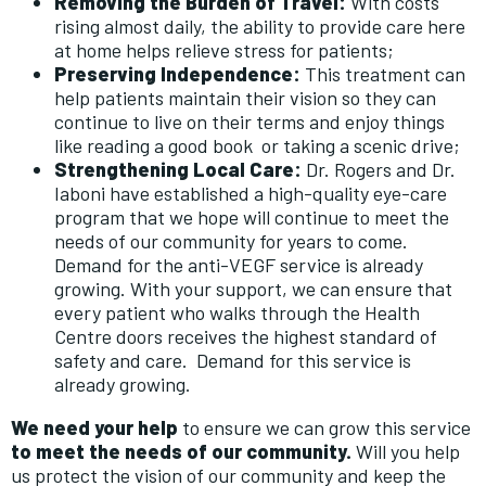
Removing the Burden of Travel:
With costs
rising almost daily, the ability to provide care here
at home helps relieve stress for patients;
Preserving Independence:
This treatment can
help patients maintain their vision so they can
continue to live on their terms and enjoy things
like reading a good book or taking a scenic drive;
Strengthening Local Care:
Dr. Rogers and Dr.
Iaboni have established a high-quality eye-care
program that we hope will continue to meet the
needs of our community for years to come.
Demand for the anti-VEGF service is already
growing. With your support, we can ensure that
every patient who walks through the Health
Centre doors receives the highest standard of
safety and care. Demand for this service is
already growing.
We need your help
to ensure we can grow this service
to meet the needs of our community.
Will you help
us protect the vision of our community and keep the