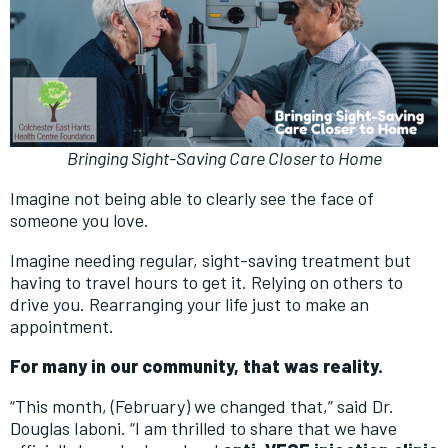
Bringing Sight-Saving Care Closer to Home
Imagine not being able to clearly see the face of
someone you love.
Imagine needing regular, sight-saving treatment but
having to travel hours to get it. Relying on others to
drive you. Rearranging your life just to make an
appointment.
For many in our community, that was reality.
“This month, (February) we changed that,” said Dr.
Douglas Iaboni. “I am thrilled to share that we have