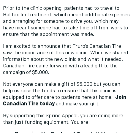
Prior to the clinic opening, patients had to travel to
Halifax for treatment, which meant additional expenses
and arranging for someone to drive you, which may
have meant someone had to take time off from work to
ensure that the appointment was made.
I am excited to announce that Truro’s Canadian Tire
saw the importance of this new clinic. When we shared
information about the new clinic and what it needed,
Canadian Tire came forward with a lead gift to the
campaign of $5,000.
Not everyone can make a gift of $5,000 but you can
help us raise the funds to ensure that this clinic is
equipped to offer care to patients here at home.
Join
Canadian Tire today
and make your gift.
By supporting this Spring Appeal, you are doing more
than just funding equipment. You are: