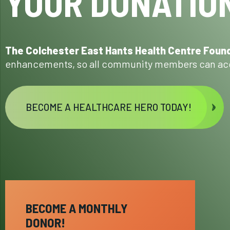
YOUR DONATION
The Colchester East Hants Health Centre Foun
enhancements, so all community members can acc
BECOME A HEALTHCARE HERO TODAY!
BECOME A MONTHLY
DONOR!