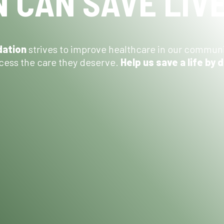
 CAN SAVE LIV
dation
strives to improve healthcare in our commun
ess the care they deserve.
Help us save a life by 