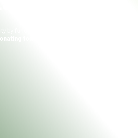
ES
ity by funding equipment and other patient care
donating today.