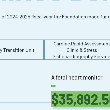
e of 2024-2025 fiscal year the Foundation made fu
Cardiac Rapid Assessmen
 Transition Unit
Clinic & Stress
Echocardiography Servic
A fetal heart monitor
$35,892.5