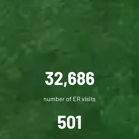
32,686
number of ER visits
501