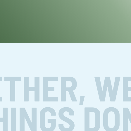
THER, W
HINGS DO