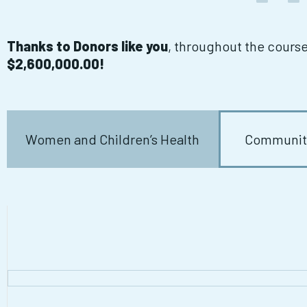
Thanks to Donors like you
, throughout the cours
$2,600,000.00!
Women and Children’s Health
Community