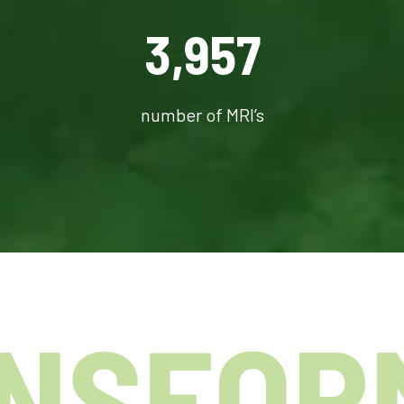
3,957
number of MRI’s
NSFOR