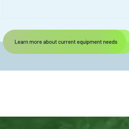
Learn more about current equipment needs