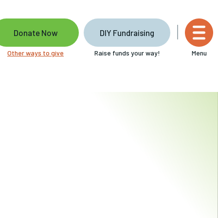
Donate Now
DIY Fundraising
Other ways to give
Raise funds your way!
Menu