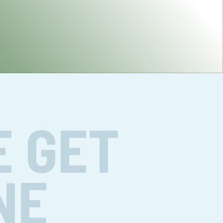
E GET
NE