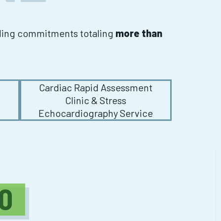
nding commitments totaling
more than
t
Cardiac Rapid Assessment
Clinic & Stress
e
Echocardiography Service
0