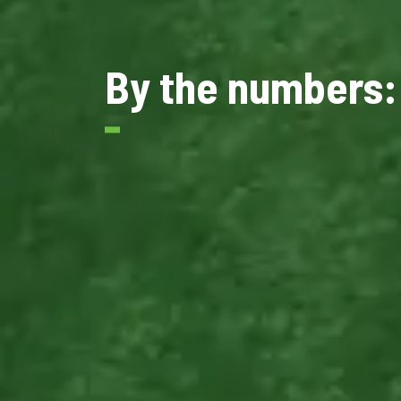
By the numbers: