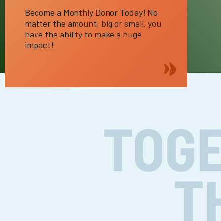
Become a Monthly Donor Today! No
matter the amount, big or small, you
have the ability to make a huge
impact!
TOGE
T