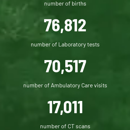
number of births
76,812
number of Laboratory tests
70,517
number of Ambulatory Care visits
17,011
number of CT scans