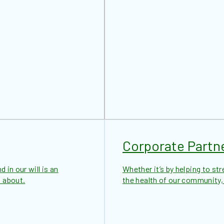
Corporate Partn
 in our will is an
Whether it’s by helping to str
 about.
the health of our community,