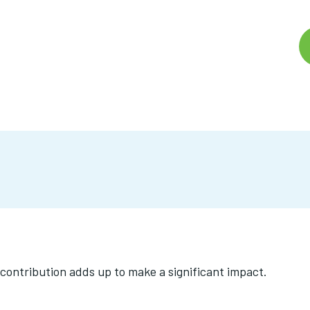
contribution adds up to make a significant impact.