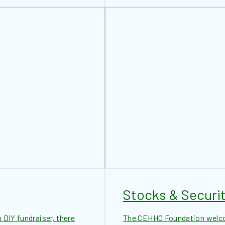
Stocks & Securit
 DIY fundraiser, there
The CEHHC Foundation welcom