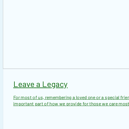
Leave a Legacy
For most of us, remembering a loved one or a special friend
important part of how we provide for those we care most