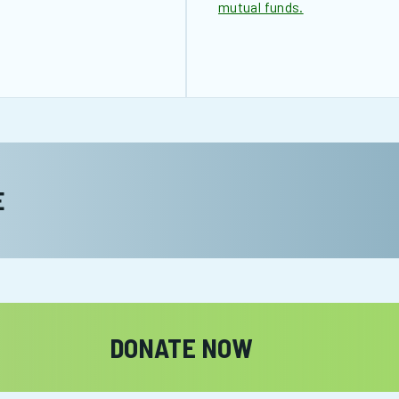
mutual funds.
E
DONATE NOW