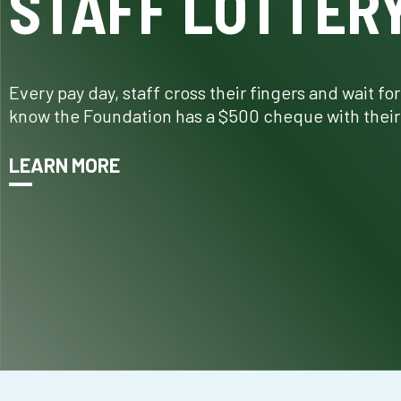
STAFF LOTTER
Every pay day, staff cross their fingers and wait fo
know the Foundation has a $500 cheque with their
LEARN MORE