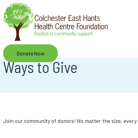
Skip
to
main
content
Donate Now
Ways to Give
Join our community of donors! No matter the size, every 