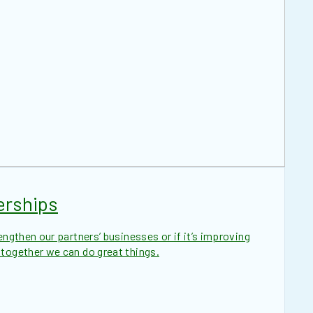
erships
engthen our partners’ businesses or if it’s improving
 together we can do great things.