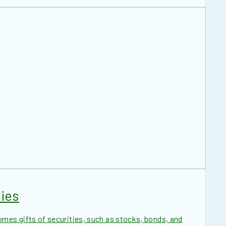
ies
es gifts of securities, such as stocks, bonds, and