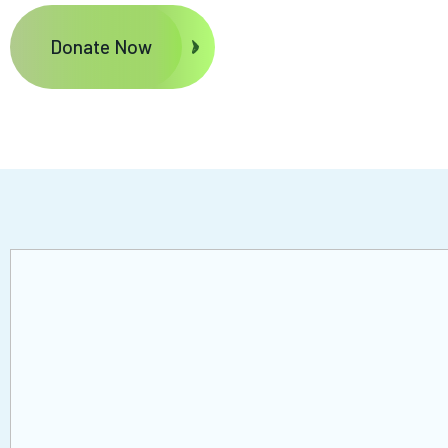
Donate Now