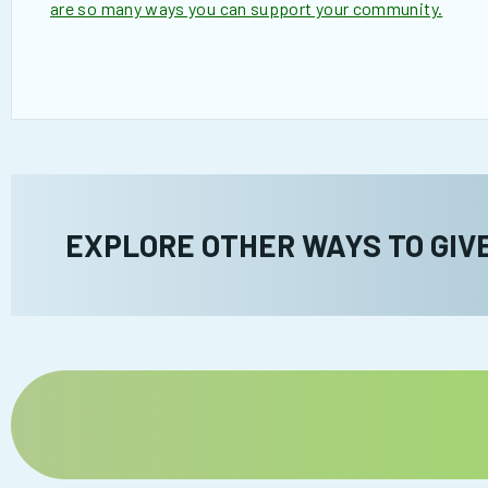
are so many ways you can support your community.
EXPLORE OTHER WAYS TO GIV