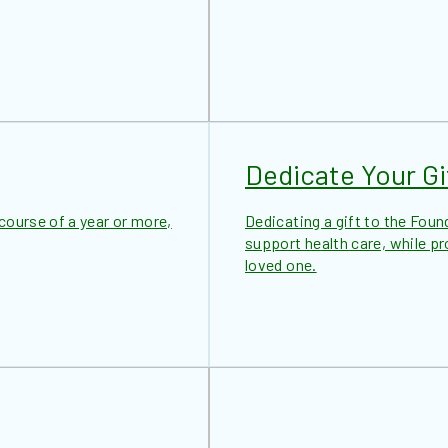
Dedicate Your Gi
ourse of a year or more,
Dedicating a gift to the Foun
support health care, while p
loved one.