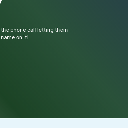
Y
r the phone call letting them
 name on it!