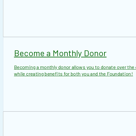
Become a Monthly Donor
Becoming a monthly donor allows you to donate over the c
while creating benefits for both you and the Foundation!