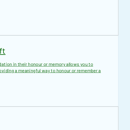
ft
dation in their honour or memory allows you to
roviding a meaningful way to honour or remember a