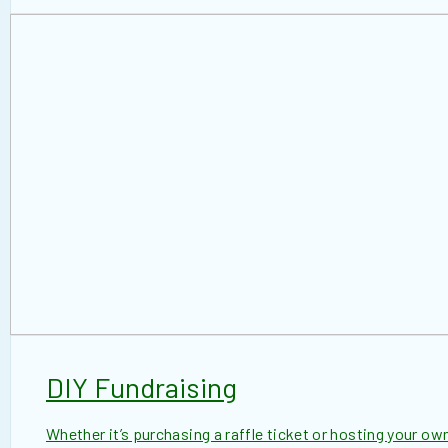
DIY Fundraising
Whether it’s purchasing a raffle ticket or hosting your own