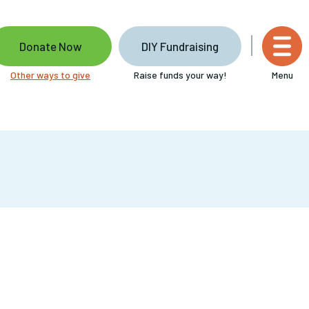
Donate Now
DIY Fundraising
Other ways to give
Raise funds your way!
Menu