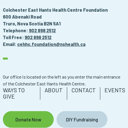
Colchester East Hants Health Centre Foundation
600 Abenaki Road
Truro, Nova Scotia B2N 5A1
Telephone:
902 898 2512
Toll Free:
902 898 2512
Email:
cehhc.foundation@nshealth.ca
Our office is located on the left as you enter the main entrance
of the Colchester East Hants Health Centre.
WAYS TO
ABOUT
CONTACT
EVENTS
GIVE
Donate Now
DIY Fundraising