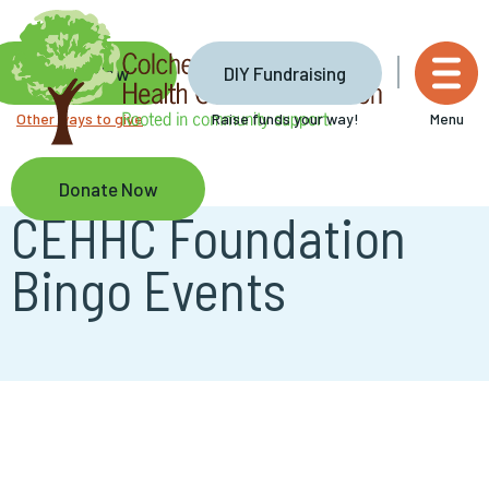
Skip
to
main
Donate Now
DIY Fundraising
content
Other ways to give
Raise funds your way!
Menu
Donate Now
CEHHC Foundation
Bingo Events