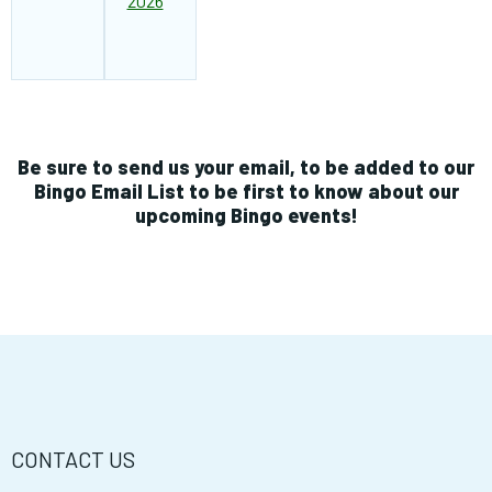
2026
Be sure to send us your email, to be added to our
Bingo Email List to be first to know about our
upcoming Bingo events!
CONTACT US