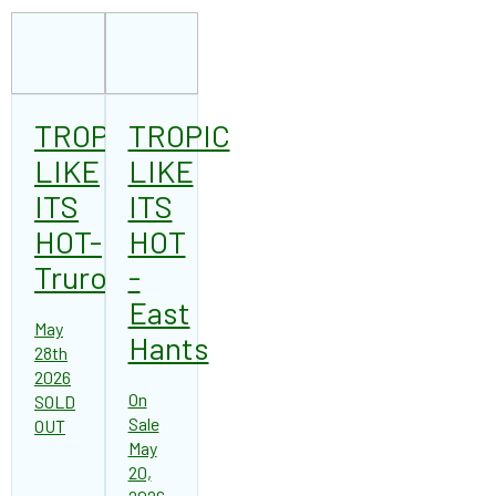
TROPIC
TROPIC
LIKE
LIKE
ITS
ITS
HOT-
HOT
Truro
-
East
May
Hants
28th
2026
On
SOLD
Sale
OUT
May
20,