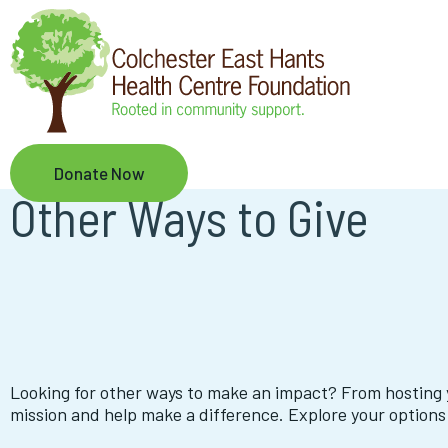
Skip
to
main
content
Donate Now
Other Ways to Give
Looking for other ways to make an impact? From hosting 
mission and help make a difference. Explore your options