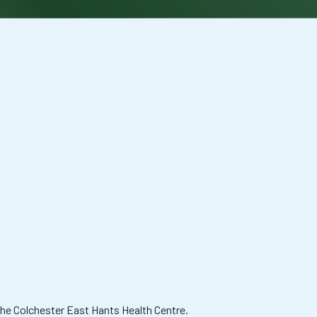
 the Colchester East Hants Health Centre.