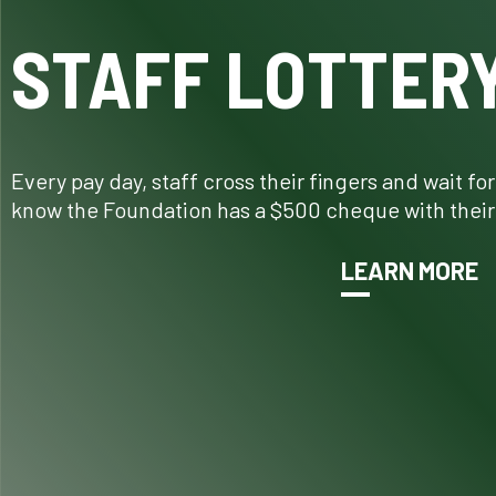
STAFF LOTTER
Every pay day, staff cross their fingers and wait fo
know the Foundation has a $500 cheque with their
LEARN MORE