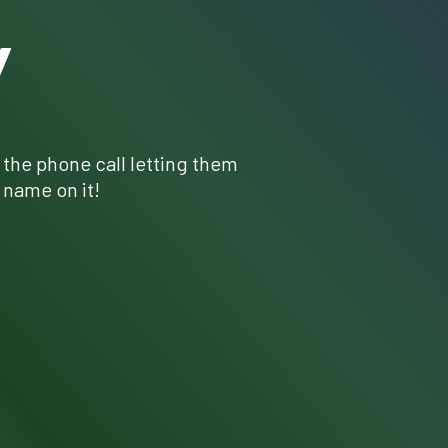
Y
r the phone call letting them
 name on it!