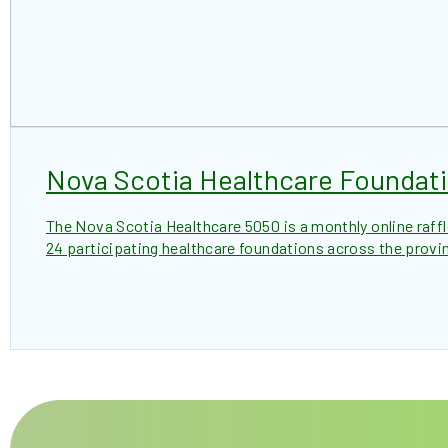
Nova Scotia Healthcare Foundat
The Nova Scotia Healthcare 5050 is a monthly online raff
24 participating healthcare foundations across the provi