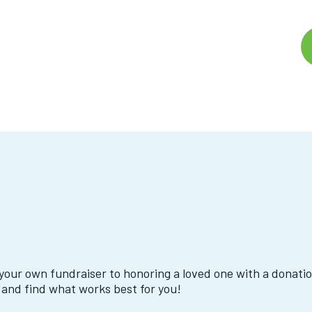
your own fundraiser to honoring a loved one with a donati
 and find what works best for you!