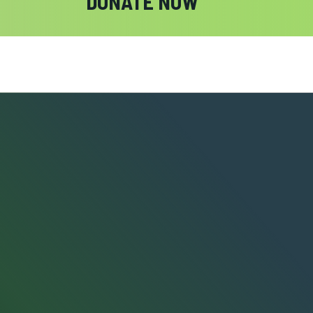
DONATE NOW