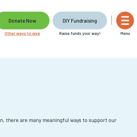
Donate Now
DIY Fundraising
Other ways to give
Raise funds your way!
Menu
on, there are many meaningful ways to support our