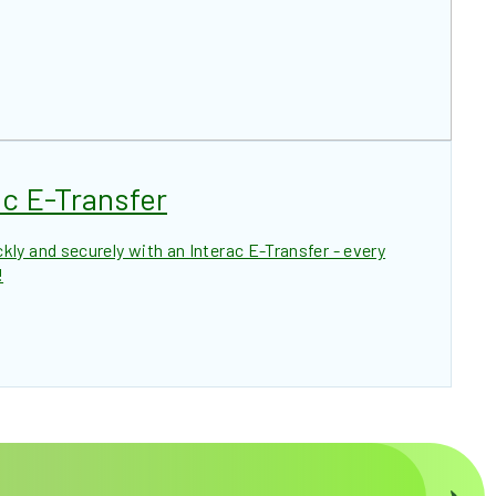
c E-Transfer
ly and securely with an Interac E-Transfer - every
!