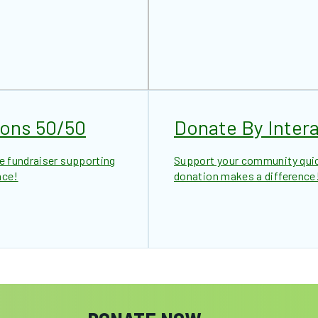
ions 50/50
Donate By Intera
le fundraiser supporting
Support your community quick
nce!
donation makes a difference