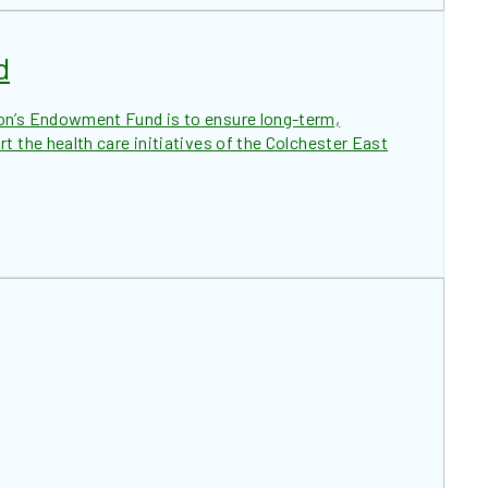
d
on’s Endowment Fund is to ensure long-term,
t the health care initiatives of the Colchester East