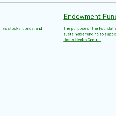
Endowment Fun
h as stocks, bonds, and
The purpose of the Foundati
sustainable funding to suppor
Hants Health Centre.