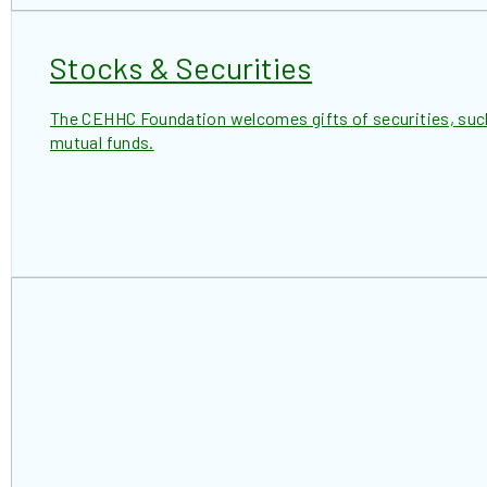
Stocks & Securities
The CEHHC Foundation welcomes gifts of securities, suc
mutual funds.