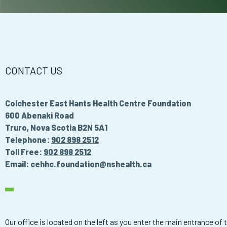
CONTACT US
Colchester East Hants Health Centre Foundation
600 Abenaki Road
Truro, Nova Scotia B2N 5A1
Telephone:
902 898 2512
Toll Free:
902 898 2512
Email:
cehhc.foundation@nshealth.ca
Our office is located on the left as you enter the main entrance of