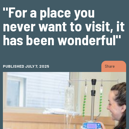
"For a place you
never want to visit, it
has been wonderful"
PUBLISHED JULY 7, 2025
Share