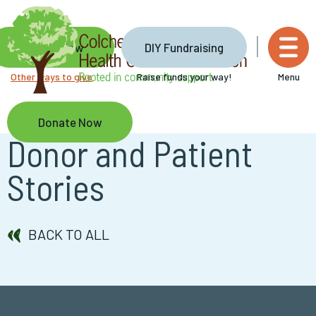
Skip
to
main
Donate Now
DIY Fundraising
content
Other ways to give
Raise funds your way!
Menu
Donate Now
Donor and Patient
Stories
BACK TO ALL