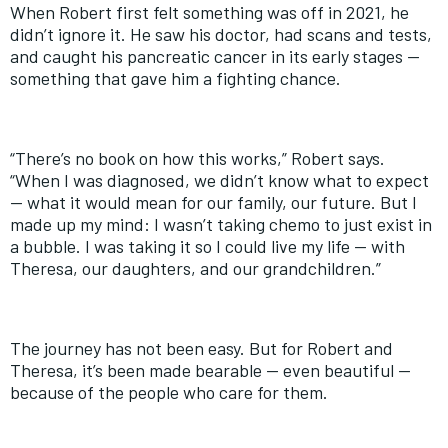
When Robert first felt something was off in 2021, he
didn’t ignore it. He saw his doctor, had scans and tests,
and caught his pancreatic cancer in its early stages —
something that gave him a fighting chance.
“There’s no book on how this works,” Robert says.
“When I was diagnosed, we didn’t know what to expect
— what it would mean for our family, our future. But I
made up my mind: I wasn’t taking chemo to just exist in
a bubble. I was taking it so I could live my life — with
Theresa, our daughters, and our grandchildren.”
The journey has not been easy. But for Robert and
Theresa, it’s been made bearable — even beautiful —
because of the people who care for them.