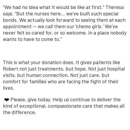
“We had no idea what it would be like at first,” Theresa
says. “But the nurses here… we’ve built such special
bonds. We actually look forward to seeing them at each
appointment — we call them our ‘chemo girls.’ We’ve
never felt so cared for, or so welcome, in a place nobody
wants to have to come to.”
This is what your donation does. It gives patients like
Robert not just treatments, but hope. Not just hospital
visits, but human connection. Not just care, but
comfort for families who are facing the fight of their
lives.
❤
️ Please, give today. Help us continue to deliver the
kind of exceptional, compassionate care that makes all
the difference.