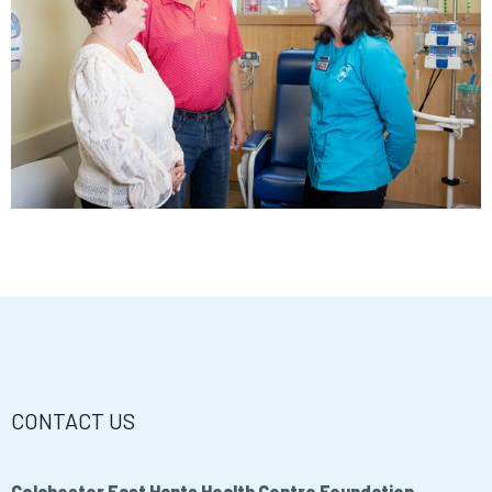
CONTACT US
Colchester East Hants Health Centre Foundation