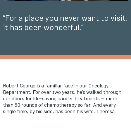
“For a place you never want to visit,
it has been wonderful.”
Robert George is a familiar face in our Oncology
Department. For over two years, he’s walked through
our doors for life-saving cancer treatments — more
than 50 rounds of chemotherapy so far. And every
single time, by his side, has been his wife, Theresa.