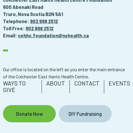
600 Abenaki Road
Truro, Nova Scotia B2N 5A1
Telephone:
902 898 2512
Toll Free:
902 898 2512
Email:
cehhc.foundation@nshealth.ca
Our office is located on the left as you enter the main entrance
of the Colchester East Hants Health Centre.
WAYS TO
ABOUT
CONTACT
EVENTS
GIVE
Donate Now
DIY Fundraising