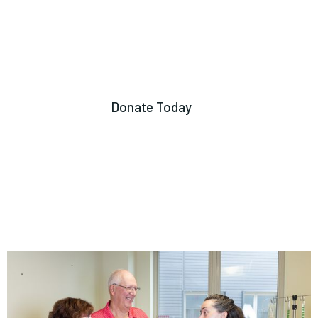
Donate Today