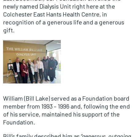
newly named Dialysis Unit right here at the
Colchester East Hants Health Centre, in
recognition of a generous life and a generous
gift.
William (Bill Lake) served as a Foundation board
member from 1993 – 1996 and, following the end
of his service, maintained his support of the
Foundation.
Bill’s family described him as
“generous, outgoing,