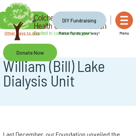
Skip
to
main
Donate Now
DIY Fundraising
content
Other ways to give
Raise funds your way!
Menu
Donate Now
William (Bill) Lake
Dialysis Unit
Last December, our Foundation unveiled the