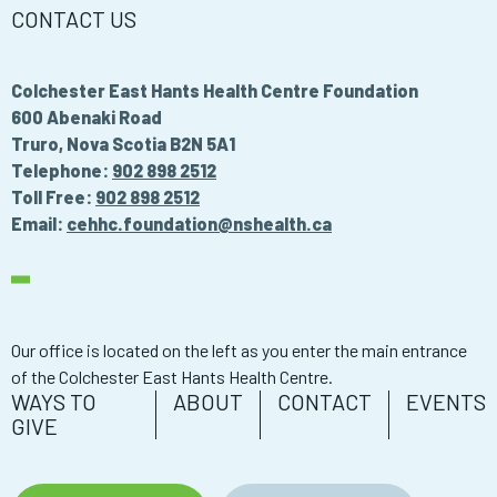
CONTACT US
Colchester East Hants Health Centre Foundation
600 Abenaki Road
Truro, Nova Scotia B2N 5A1
Telephone:
902 898 2512
Toll Free:
902 898 2512
Email:
cehhc.foundation@nshealth.ca
Our office is located on the left as you enter the main entrance
of the Colchester East Hants Health Centre.
WAYS TO
ABOUT
CONTACT
EVENTS
GIVE