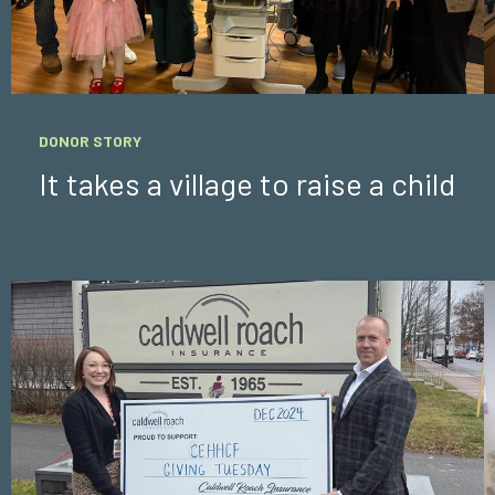
DONOR STORY
It takes a village to raise a child