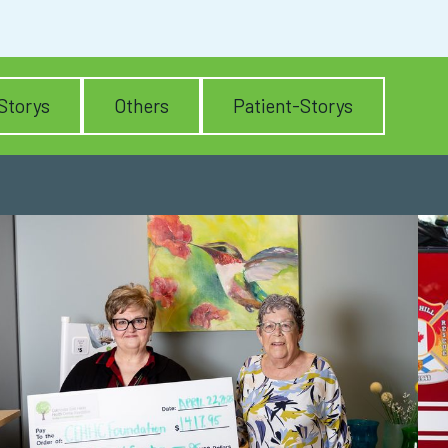
Storys
Others
Patient-Storys