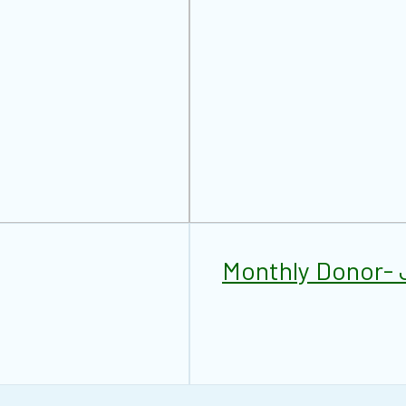
Monthly Donor- 