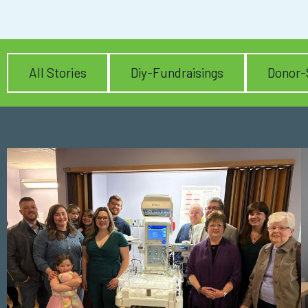
All Stories
Diy-Fundraisings
Donor-