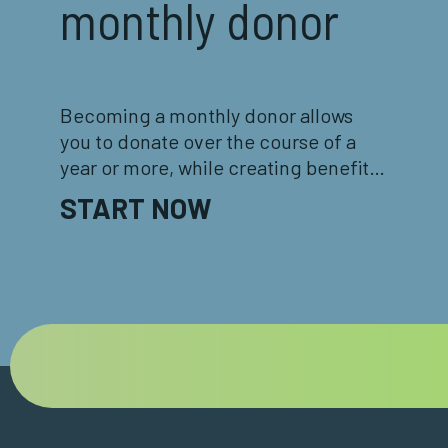
monthly donor
Becoming a monthly donor allows
you to donate over the course of a
year or more, while creating benefits
for both you and the Foundation!
START NOW