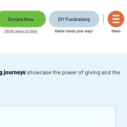
Donate Now
DIY Fundraising
Other ways to give
Raise funds your way!
Menu
ng journeys
showcase the power of giving and the