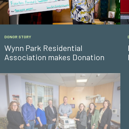
DONOR STORY
Wynn Park Residential
Association makes Donation