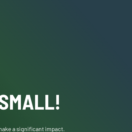
 SMALL!
make a significant impact.