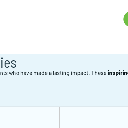
ies
ients who have made a lasting impact. These
inspiri