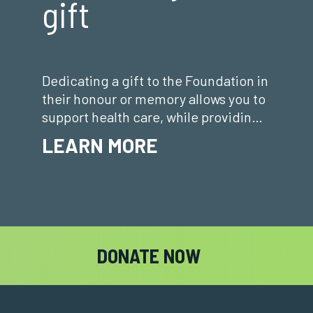
gift
Dedicating a gift to the Foundation in
their honour or memory allows you to
support health care, while providing a
meaningful way to honour or
LEARN MORE
remember a loved o
DONATE NOW