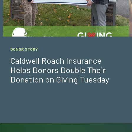
DONOR STORY
Caldwell Roach Insurance
Helps Donors Double Their
Donation on Giving Tuesday