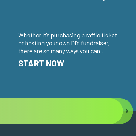
Whether it’s purchasing a raffle ticket
or hosting your own DIY fundraiser,
there are so many ways you can
support your community.
START NOW