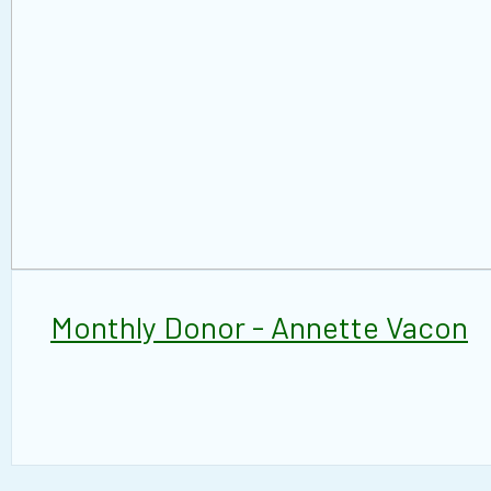
Monthly Donor - Annette Vacon