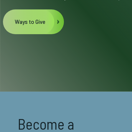
Ways to Give
Become a