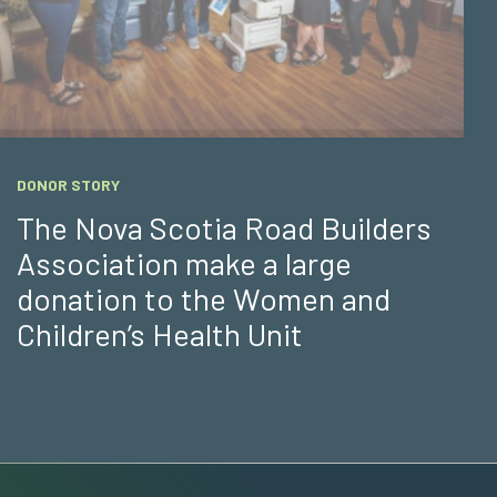
DONOR STORY
The Nova Scotia Road Builders
Association make a large
donation to the Women and
Children’s Health Unit