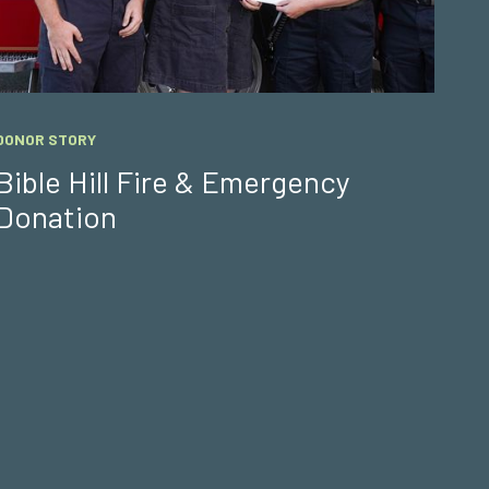
DONOR STORY
Bible Hill Fire & Emergency
Donation