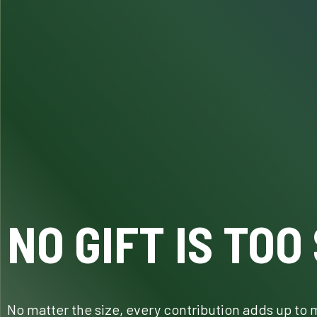
NO GIFT IS TOO
No matter the size, every contribution adds up to 