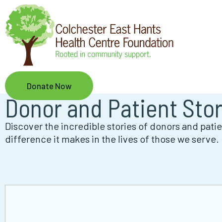
Skip
to
main
content
Donate Now
Donor and Patient Stor
Discover the incredible stories of donors and pat
difference it makes in the lives of those we serve.