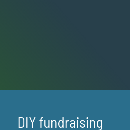
DIY fundraising