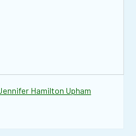
Jennifer Hamilton Upham