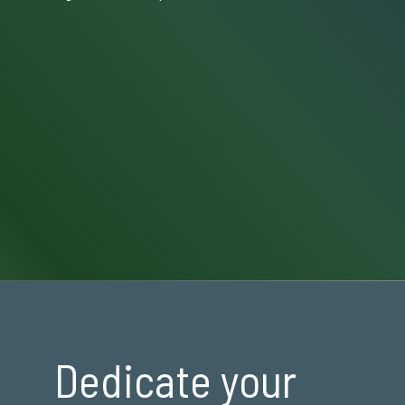
Dedicate your